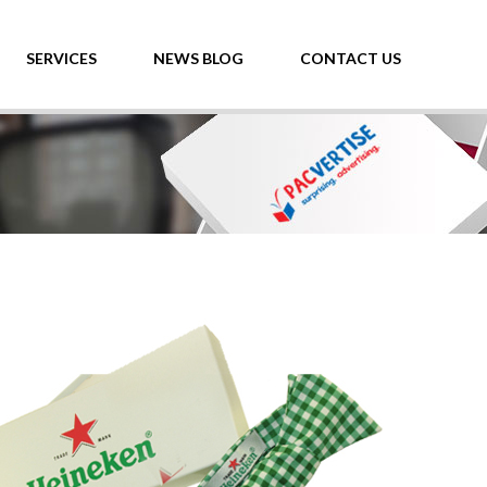
SERVICES
NEWS BLOG
CONTACT US