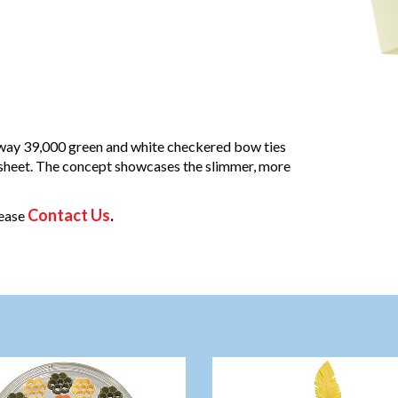
away 39,000 green and white checkered bow ties
 sheet. The concept showcases the slimmer, more
Contact Us
.
lease