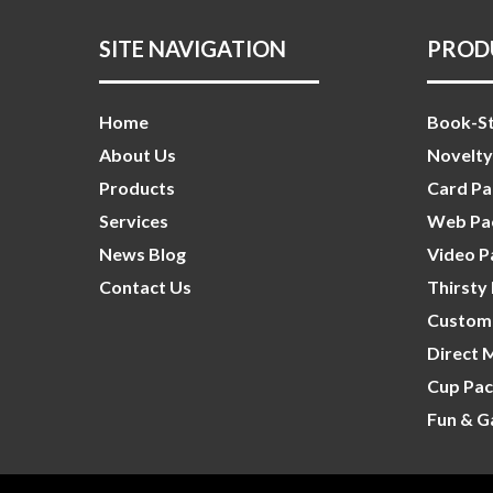
SITE NAVIGATION
PROD
Home
Book-St
About Us
Novelty
Products
Card Pa
Services
Web Pac
News Blog
Video P
Contact Us
Thirsty
Custom 
Direct 
Cup Pac
Fun & G