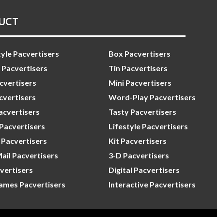
UCT
yle Pacvertisers
Box Pacvertisers
 Pacvertisers
Tin Pacvertisers
cvertisers
Mini Pacvertisers
vertisers
Word-Play Pacvertisers
acvertisers
Tasty Pacvertisers
 Pacvertisers
Lifestyle Pacvertisers
Pacvertisers
Kit Pacvertisers
Mail Pacvertisers
3-D Pacvertisers
vertisers
Digital Pacvertisers
ames Pacvertisers
Interactive Pacvertisers