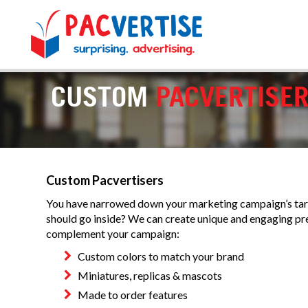
CUSTOM
PACVERTISE
Custom Pacvertisers
You have narrowed down your marketing campaign’s targ
should go inside? We can create unique and engaging p
complement your campaign:
Custom colors to match your brand
Miniatures, replicas & mascots
Made to order features