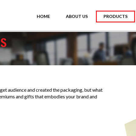
HOME
ABOUT US
PRODUCTS
RS
et audience and created the packaging, but what
remiums and gifts that embodies your brand and