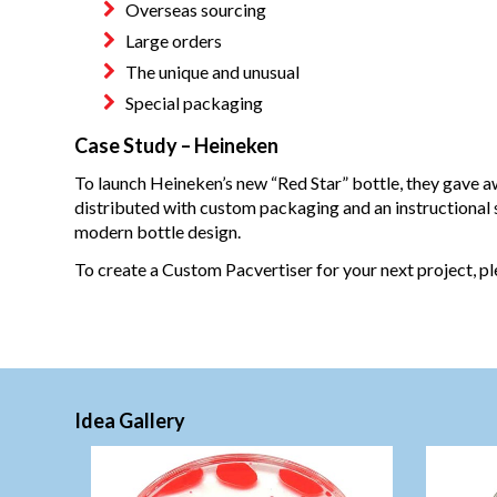
Overseas sourcing
Large orders
The unique and unusual
Special packaging
Case Study – Heineken
To launch Heineken’s new “Red Star” bottle, they gave 
distributed with custom packaging and an instructional
modern bottle design.
To create a Custom Pacvertiser for your next project, p
Idea Gallery