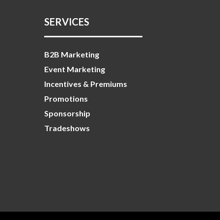
SERVICES
B2B Marketing
Event Marketing
Incentives & Premiums
Promotions
Sponsorship
Tradeshows